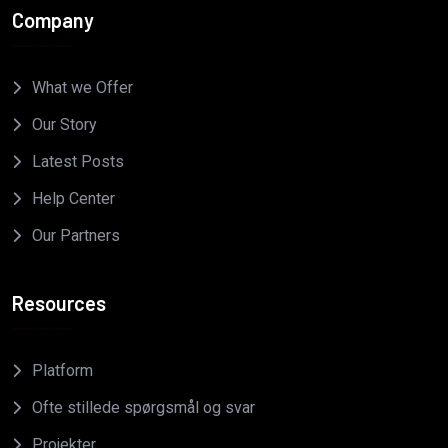
Company
What we Offer
Our Story
Latest Posts
Help Center
Our Partners
Resources
Platform
Ofte stillede spørgsmål og svar
Projekter