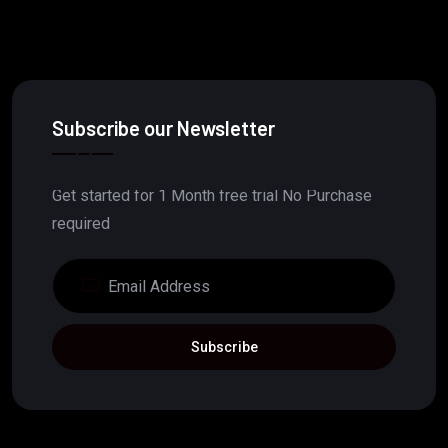
Subscribe our Newsletter
Get started for 1 Month free trial No Purchase
required
Subscribe