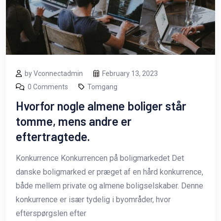
by Vconnectadmin
February 13, 2023
0 Comments
Tomgang
Hvorfor nogle almene boliger står
tomme, mens andre er
eftertragtede.
Konkurrence Konkurrencen på boligmarkedet Det
danske boligmarked er præget af en hård konkurrence,
både mellem private og almene boligselskaber. Denne
konkurrence er især tydelig i byområder, hvor
efterspørgslen efter