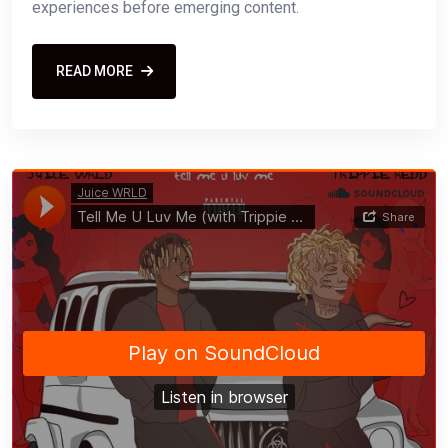
experiences before emerging content.
READ MORE