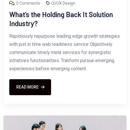
0 Comments
UI/UX Design
What’s the Holding Back It Solution
Industry?
Rapidiously repurpose leading edge growth strategies
with just in time web readiness service Objectively
communicate timely meta services for synergistic
initiatives functionalities. Tranform pursue emerging
experiences before emerging content.
READ MORE