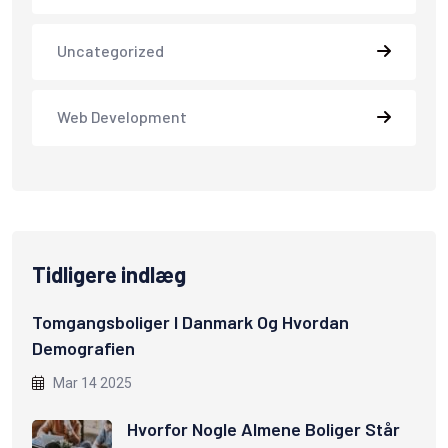
Uncategorized
Web Development
Tidligere indlæg
Tomgangsboliger I Danmark Og Hvordan
Demografien
Mar 14 2025
Hvorfor Nogle Almene Boliger Står