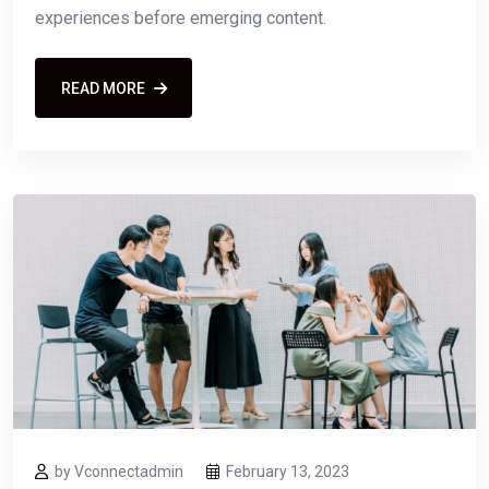
experiences before emerging content.
READ MORE
by Vconnectadmin
February 13, 2023