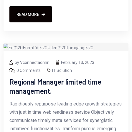
READ MORE
by Vconnectadmin
February 13, 2023
0 Comments
IT Solution
Regional Manager limited time
management.
Rapidiously repurpose leading edge growth strategies
with just in time web readiness service Objectively
communicate timely meta services for synergistic
initiatives functionalities. Tranform pursue emerging