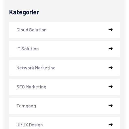
Kategorier
Cloud Solution
IT Solution
Network Marketing
SEO Marketing
Tomgang
UI/UX Design