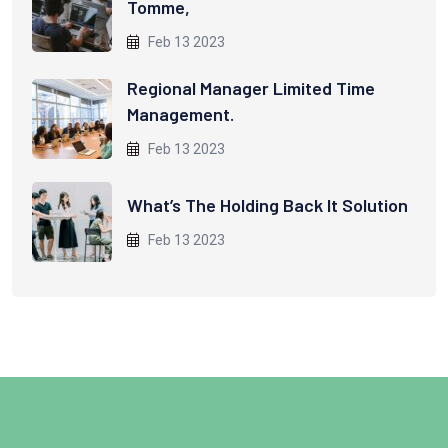
Tomme,
Feb 13 2023
Regional Manager Limited Time
Management.
Feb 13 2023
What’s The Holding Back It Solution
Feb 13 2023