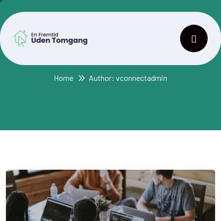
Author:
vconnectadmin
Home
Author: vconnectadmin