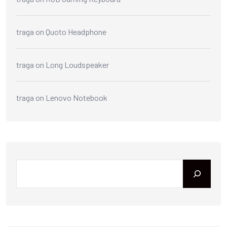
traga
on
Quoto Headphone
traga
on
Long Loudspeaker
traga
on
Lenovo Notebook