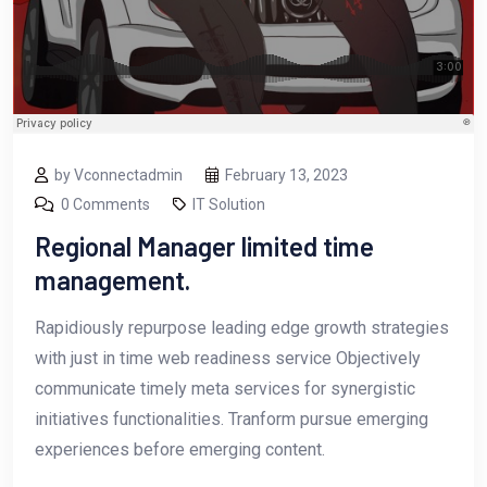
by Vconnectadmin
February 13, 2023
0 Comments
IT Solution
Regional Manager limited time
management.
Rapidiously repurpose leading edge growth strategies
with just in time web readiness service Objectively
communicate timely meta services for synergistic
initiatives functionalities. Tranform pursue emerging
experiences before emerging content.