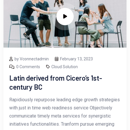
by Vconnectadmin
February 13, 2023
0 Comments
Cloud Solution
Latin derived from Cicero’s 1st-
century BC
Rapidiously repurpose leading edge growth strategies
with just in time web readiness service Objectively
communicate timely meta services for synergistic
initiatives functionalities. Tranform pursue emerging