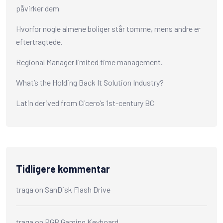
påvirker dem
Hvorfor nogle almene boliger står tomme, mens andre er
eftertragtede.
Regional Manager limited time management.
What’s the Holding Back It Solution Industry?
Latin derived from Cicero’s 1st-century BC
Tidligere kommentar
traga
on
SanDisk Flash Drive
traga
on
RGB Gaming Keyboard