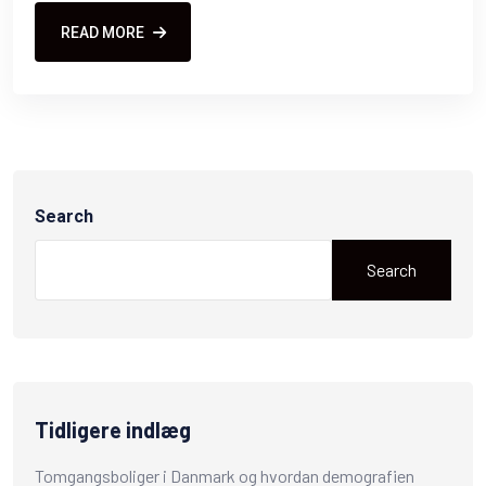
READ MORE
Search
Search
Tidligere indlæg
Tomgangsboliger i Danmark og hvordan demografien